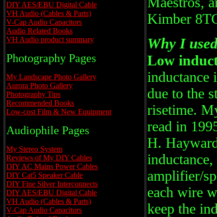
Maestros, an
DIY AES/EBU Digital Cable
VH Audio (Cables & Parts)
Kimber 8T
V-Cap Audio Capacitors
Audio Related Books
Why I used 
VH Audio product summary
Photography Pages
Low induct
inductance i
My Landscape Photo Gallery
Aurora Photo Gallery
due to the 
Photography Tips
Recommended Books
risetime. My
Low-cost Film & New Equipment
read in 199
Audiophile Pages
H. Hayward.
My Stereo System
inductance, 
Reviews of My DIY Cables
DIY AC Mains Power Cables
amplifier/sp
DIY Cat5 Speaker Cable
DIY Fine Silver Interconnects
each wire wi
DIY AES/EBU Digital Cable
VH Audio (Cables & Parts)
keep the in
V-Cap Audio Capacitors