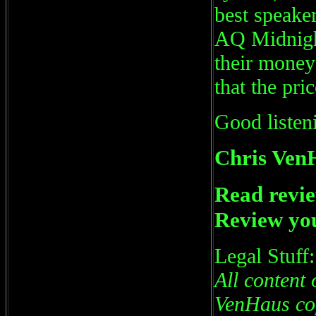
best speake
AQ Midnight
their money
that the pri
Good listen
Chris Ven
Read revie
Review you
Legal Stuff:
All content 
VenHaus cop