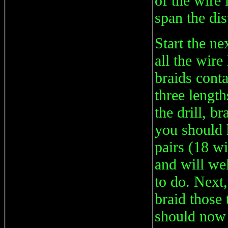
of the wire 
span the di
Start the ne
all the wir
braids cont
three lengt
the drill, 
you should 
pairs (18 w
and will we
to do. Next,
braid those 
should now 