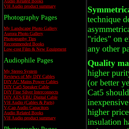
Audio Related Books
VH Audio product summary
Symmetrical
Photography Pages
technique de
asymmetrical
My Landscape Photo Gallery
Aurora Photo Gallery
"rides" on e
Photography Tips
Recommended Books
any other pa
Low-cost Film & New Equipment
Audiophile Pages
Quality ma
higher puri
My Stereo System
Reviews of My DIY Cables
(or better y
DIY AC Mains Power Cables
DIY Cat5 Speaker Cable
Cat5 should
DIY Fine Silver Interconnects
DIY AES/EBU Digital Cable
inexpensiv
VH Audio (Cables & Parts)
V-Cap Audio Capacitors
higher pric
Audio Related Books
VH Audio product summary
insulation h