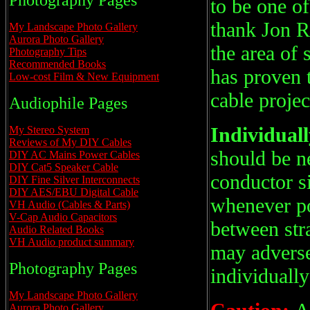
Photography Pages
to be one of
thank Jon R
My Landscape Photo Gallery
Aurora Photo Gallery
the area of 
Photography Tips
Recommended Books
has proven 
Low-cost Film & New Equipment
cable projec
Audiophile Pages
Individuall
My Stereo System
Reviews of My DIY Cables
should be n
DIY AC Mains Power Cables
DIY Cat5 Speaker Cable
conductor si
DIY Fine Silver Interconnects
DIY AES/EBU Digital Cable
whenever po
VH Audio (Cables & Parts)
V-Cap Audio Capacitors
between str
Audio Related Books
VH Audio product summary
may adversel
Photography Pages
individually
My Landscape Photo Gallery
Aurora Photo Gallery