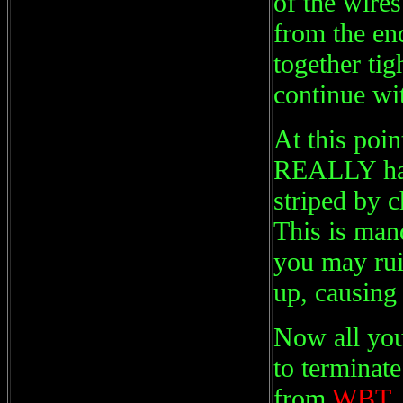
of the wires
from the end
together tig
continue wit
At this poin
REALLY have
striped by c
This is mand
you may rui
up, causin
Now all you
to terminat
from
WBT, 