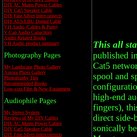
DIY AC Mains Power Cables
DIY Cat5 Speaker Cable
DIY Fine Silver Interconnects
DIY AES/EBU Digital Cable
VH Audio (Cables & Parts)
V-Cap Audio Capacitors
Audio Related Books
This all st
VH Audio product summary
published in
Photography Pages
Cat5 networ
My Landscape Photo Gallery
Aurora Photo Gallery
spool and sp
Photography Tips
Recommended Books
configuratio
Low-cost Film & New Equipment
high-end au
Audiophile Pages
fingers), th
My Stereo System
direct side-
Reviews of My DIY Cables
DIY AC Mains Power Cables
sonically b
DIY Cat5 Speaker Cable
DIY Fine Silver Interconnects