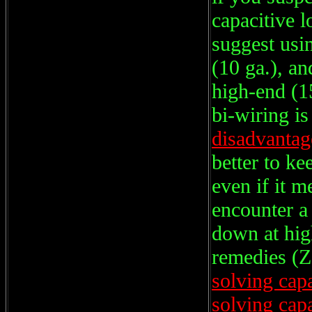
capacitive 
suggest usin
(10 ga.), an
high-end (1
bi-wiring is
disadvantag
better to 
even if it m
encounter a 
down at hig
remedies (Z
solving cap
solving cap