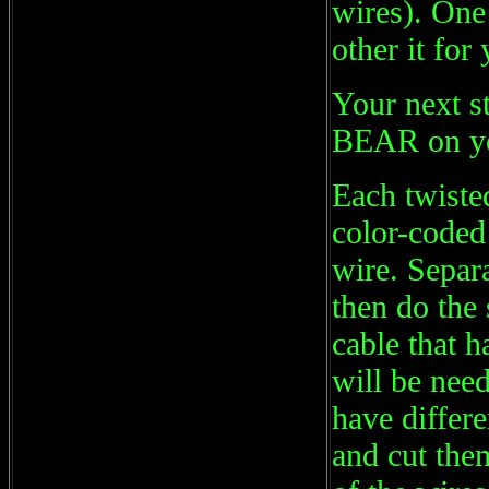
wires). One 
other it for
Your next s
BEAR on your
Each twisted
color-coded 
wire. Separa
then do the 
cable that h
will be need
have differe
and cut them