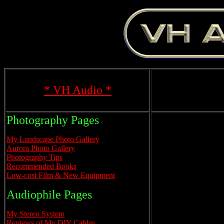
* VH Audio *
Photography Pages
My Landscape Photo Gallery
Aurora Photo Gallery
Photography Tips
Recommended Books
Low-cost Film & New Equipment
Audiophile Pages
My Stereo System
Reviews of My DIY Cables