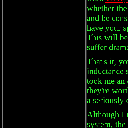
whether the 
and be cons
have your s
This will be
suffer drama
That's it, 
inductance s
took me an 
they're wort
a seriously 
Although I
system, the