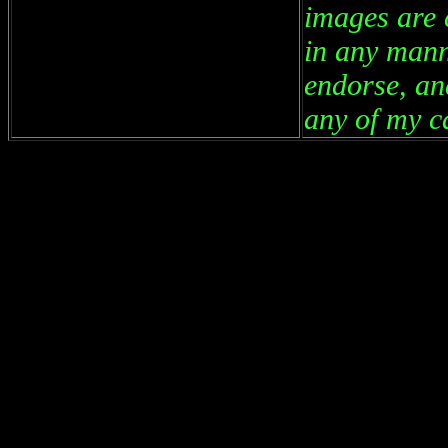
images are 
in any mann
endorse, an
any of my ca