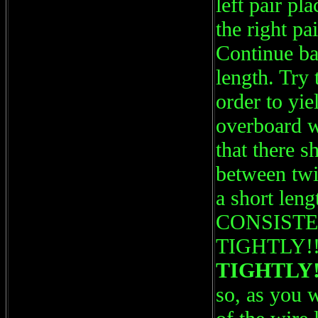
left pair pl
the right pa
Continue ba
length. Try 
order to yi
overboard wi
that there s
between twi
a short leng
CONSISTENT
TIGHTLY!!
TIGHTLY!
so, as you w