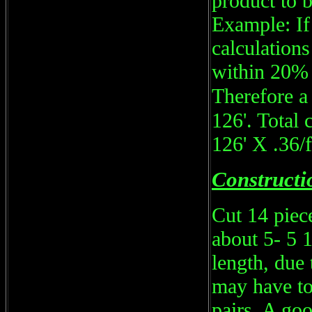
product to b
Example: If
calculations
within 20% 
Therefore a
126'. Total 
126' X .36/
Constructi
Cut 14 piece
about 5- 5 
length, due
may have to 
pairs. A goo