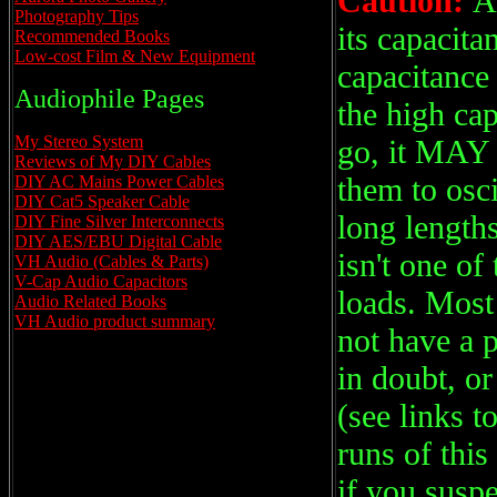
Caution:
A
Photography Tips
its capacita
Recommended Books
Low-cost Film & New Equipment
capacitance
Audiophile Pages
the high cap
My Stereo System
go, it MAY 
Reviews of My DIY Cables
them to osc
DIY AC Mains Power Cables
DIY Cat5 Speaker Cable
long length
DIY Fine Silver Interconnects
DIY AES/EBU Digital Cable
isn't one of
VH Audio (Cables & Parts)
V-Cap Audio Capacitors
loads. Most
Audio Related Books
VH Audio product summary
not have a 
in doubt, o
(see links t
runs of this
if you susp