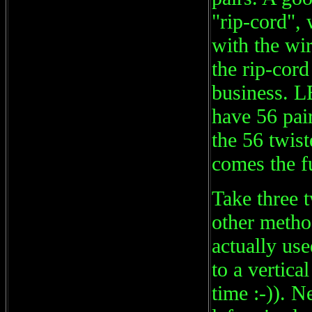
"rip-cord",
with the wir
the rip-cor
business.
have 56 pai
the 56 twist
comes the f
Take three t
other method
actually use
to a vertica
time :-)). N