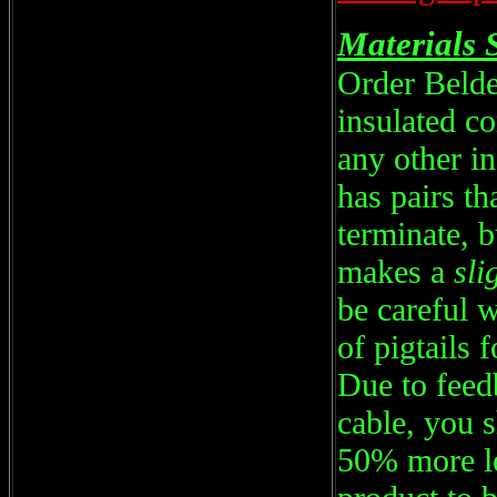
Materials 
Order Beld
insulated 
any other i
has pairs th
terminate, b
makes a
sli
be careful w
of pigtails 
Due to feed
cable, you 
50% more le